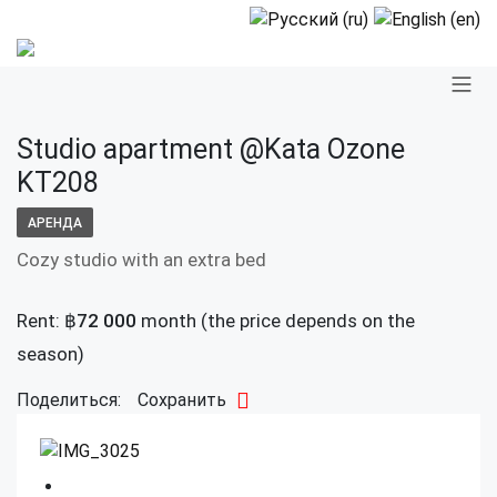
Studio apartment @Kata Ozone
KT208
АРЕНДА
Cozy studio with an extra bed
Rent:
฿
72 000
month (the price depends on the
season)
Поделиться:
Сохранить