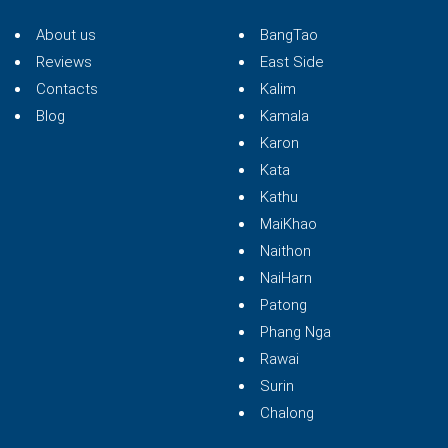
About us
BangTao
Reviews
East Side
Contacts
Kalim
Blog
Kamala
Karon
Kata
Kathu
MaiKhao
Naithon
NaiHarn
Patong
Phang Nga
Rawai
Surin
Chalong