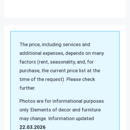
The price, including services and
additional expenses, depends on many
factors (rent, seasonality, and, for
purchase, the current price list at the
time of the request). Please check
further.
Photos are for informational purposes
only. Elements of decor and furniture
may change. Information updated
22.03.2026