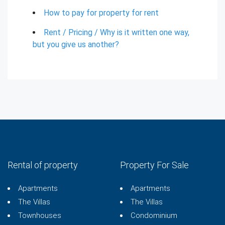
How to pay for property for rent
Rent / Pricing / Why is it written one way,
but you give us another?
Rental of property
Property For Sale
Apartments
Apartments
The Villas
The Villas
Townhouses
Condominium