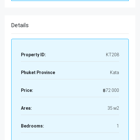
Details
Property ID:
KT208
Phuket Province
Kata
Price:
฿
72 000
Area:
35 м2
Bedrooms:
1