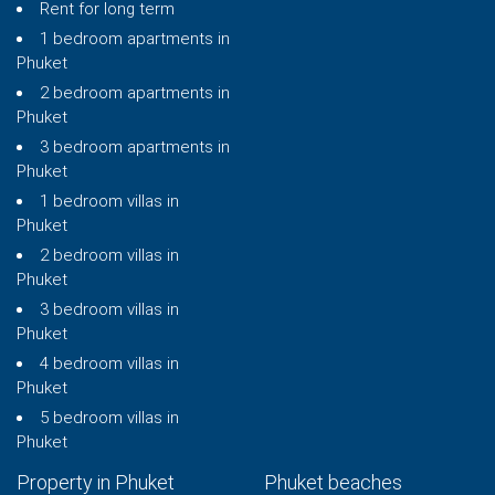
Rent for long term
1 bedroom apartments in
Phuket
2 bedroom apartments in
Phuket
3 bedroom apartments in
Phuket
1 bedroom villas in
Phuket
2 bedroom villas in
Phuket
3 bedroom villas in
Phuket
4 bedroom villas in
Phuket
5 bedroom villas in
Phuket
Property in Phuket
Phuket beaches