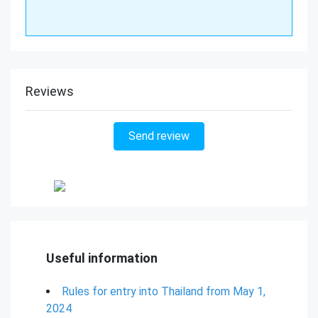
Reviews
Send review
Useful information
Rules for entry into Thailand from May 1,
2024