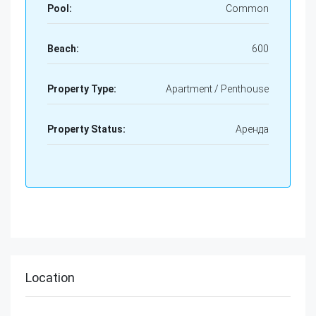
Pool:
Common
Beach:
600
Property Type:
Apartment / Penthouse
Property Status:
Аренда
Location