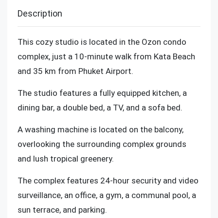
Description
This cozy studio is located in the Ozon condo
complex, just a 10-minute walk from Kata Beach
and 35 km from Phuket Airport.
The studio features a fully equipped kitchen, a
dining bar, a double bed, a TV, and a sofa bed.
A washing machine is located on the balcony,
overlooking the surrounding complex grounds
and lush tropical greenery.
The complex features 24-hour security and video
surveillance, an office, a gym, a communal pool, a
sun terrace, and parking.