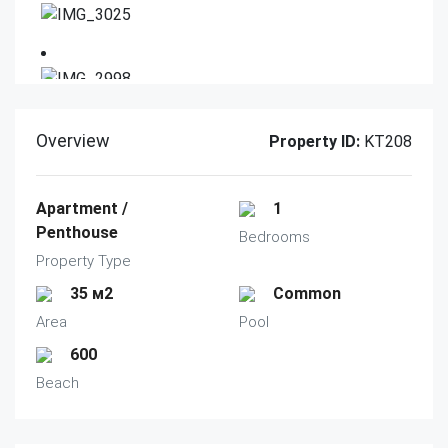
Overview
Property ID:
KT208
Apartment /
1
Penthouse
Bedrooms
Property Type
35 м2
Common
Area
Pool
600
Beach