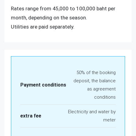
Rates range from 45,000 to 100,000 baht per
month, depending on the season.
Utilities are paid separately.
50% of the booking
deposit, the balance
Payment conditions
as agreement
conditions
Electricity and water by
extra fee
meter