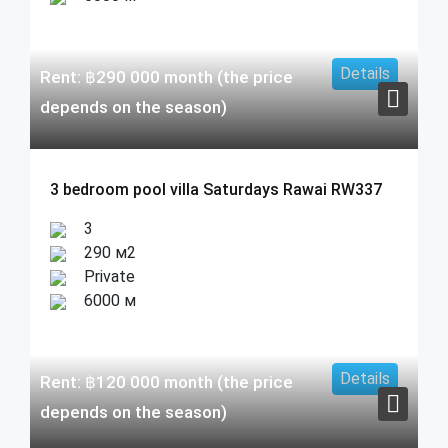
Details
Rent:
฿
290 000
month (the price
depends on the season)
3 bedroom pool villa Saturdays Rawai RW337
3
290 м2
Private
6000 м
Details
Rent:
฿
120 000
month (the price
depends on the season)