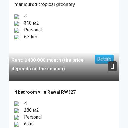
manicured tropical greenery
4
310 м2
Personal
6,3 km
Details
Rent:
฿
400 000
month (the price
depends on the season)
4 bedroom villa Rawai RW327
4
280 м2
Personal
6 km