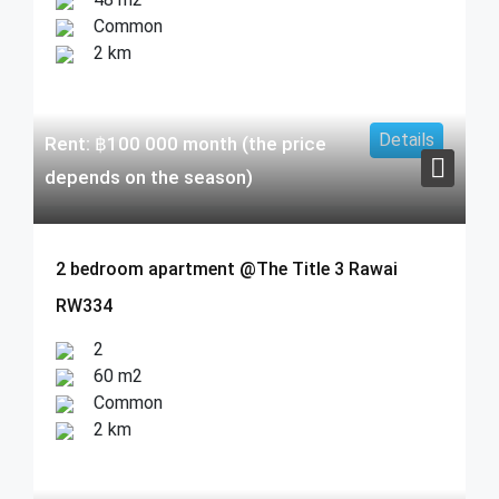
Common
2 km
Details
Rent:
฿
100 000
month (the price
depends on the season)
2 bedroom apartment @The Title 3 Rawai
RW334
2
60 m2
Common
2 km