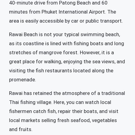
40-minute drive from Patong Beach and 60
minutes from Phuket International Airport. The
area is easily accessible by car or public transport.
Rawai Beach is not your typical swimming beach,
as its coastline is lined with fishing boats and long
stretches of mangrove forest. However, it is a
great place for walking, enjoying the sea views, and
visiting the fish restaurants located along the
promenade.
Rawai has retained the atmosphere of a traditional
Thai fishing village. Here, you can watch local
fishermen catch fish, repair their boats, and visit
local markets selling fresh seafood, vegetables
and fruits.