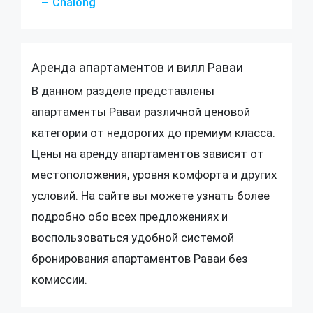
Chalong
Аренда апартаментов и вилл Раваи
В данном разделе представлены
апартаменты Раваи различной ценовой
категории от недорогих до премиум класса.
Цены на аренду апартаментов зависят от
местоположения, уровня комфорта и других
условий. На сайте вы можете узнать более
подробно обо всех предложениях и
воспользоваться удобной системой
бронирования апартаментов Раваи без
комиссии.