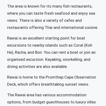
The area is known for its many fish restaurants,
where you can taste fresh seafood and enjoy sea
views. There is also a variety of cafes and
restaurants offering Thai and international cuisine.
Rawai is an excellent starting point for boat
excursions to nearby islands such as Coral (Koh
He), Racha, and Bon. You can rent a boat or join an
organised excursion. Kayaking, snorkelling, and
diving activities are also available.
Rawai is home to the Promthep Cape Observation
Deck, which offers breathtaking sunset views.
The Rawai area has various accommodation
options, from budget guesthouses to luxury villas