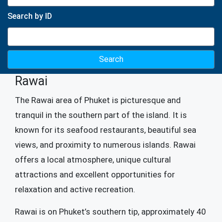
Search by ID
Rawai
The Rawai area of ​​Phuket is picturesque and
tranquil in the southern part of the island. It is
known for its seafood restaurants, beautiful sea
views, and proximity to numerous islands. Rawai
offers a local atmosphere, unique cultural
attractions and excellent opportunities for
relaxation and active recreation.
Rawai is on Phuket’s southern tip, approximately 40