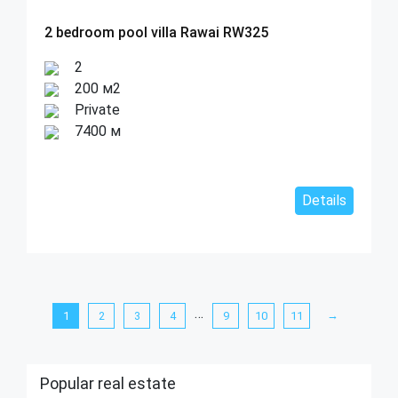
2 bedroom pool villa Rawai RW325
2
200 м2
Private
7400 м
Details
…
→
1
2
3
4
9
10
11
Popular real estate