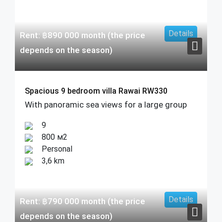
Details
Rent:
฿
890 000
month (the price
depends on the season)
Spacious 9 bedroom villa Rawai RW330
With panoramic sea views for a large group
9
800 м2
Personal
3,6 km
Details
Rent:
฿
790 000
month (the price
depends on the season)