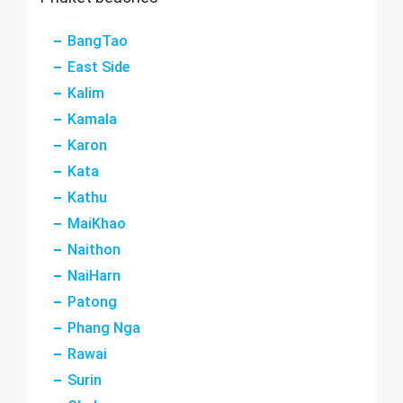
BangTao
East Side
Kalim
Kamala
Karon
Kata
Kathu
MaiKhao
Naithon
NaiHarn
Patong
Phang Nga
Rawai
Surin