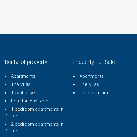
Rental of property
Property For Sale
Apartments
Apartments
The Villas
The Villas
Townhouses
Condominium
Rent for long term
1 bedroom apartments in
Phuket
2 bedroom apartments in
Phuket