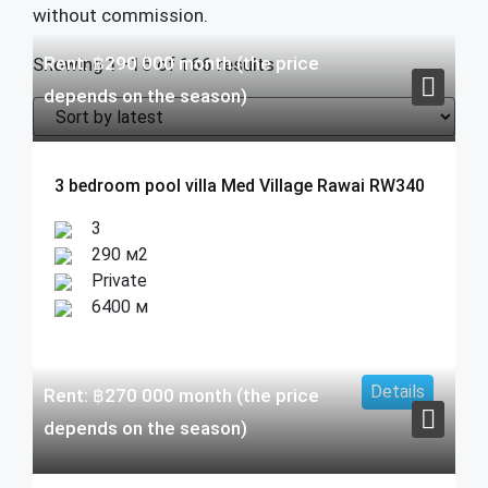
without commission.
Rent:
฿
290 000
month (the price
Showing 1–16 of 166 results
depends on the season)
3 bedroom pool villa Med Village Rawai RW340
3
290 м2
Private
6400 м
Details
Rent:
฿
270 000
month (the price
depends on the season)