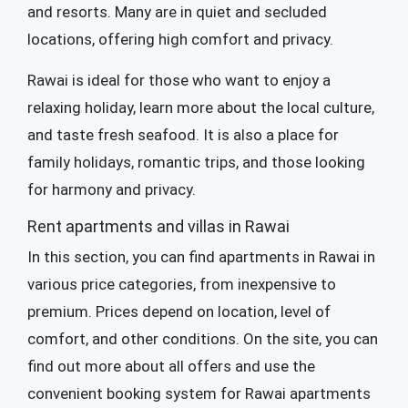
and resorts. Many are in quiet and secluded
locations, offering high comfort and privacy.
Rawai is ideal for those who want to enjoy a
relaxing holiday, learn more about the local culture,
and taste fresh seafood. It is also a place for
family holidays, romantic trips, and those looking
for harmony and privacy.
Rent apartments and villas in Rawai
In this section, you can find apartments in Rawai in
various price categories, from inexpensive to
premium. Prices depend on location, level of
comfort, and other conditions. On the site, you can
find out more about all offers and use the
convenient booking system for Rawai apartments