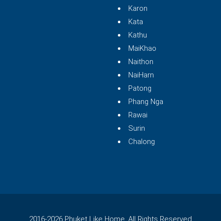
Karon
Kata
Kathu
MaiKhao
Naithon
NaiHarn
Patong
Phang Nga
Rawai
Surin
Chalong
2016-2026 Phuket Like Home. All Rights Reserved