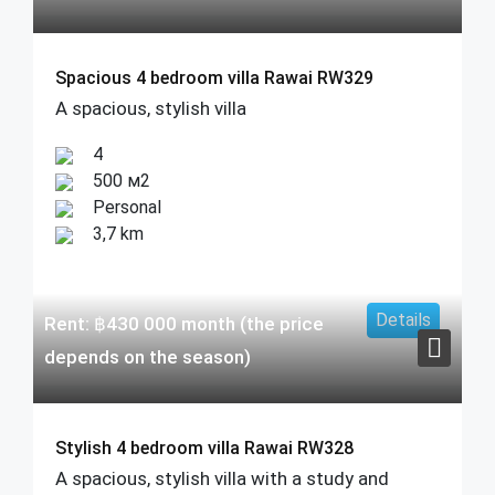
Spacious 4 bedroom villa Rawai RW329
A spacious, stylish villa
4
500 м2
Personal
3,7 km
Details
Rent:
฿
430 000
month (the price
depends on the season)
Stylish 4 bedroom villa Rawai RW328
A spacious, stylish villa with a study and