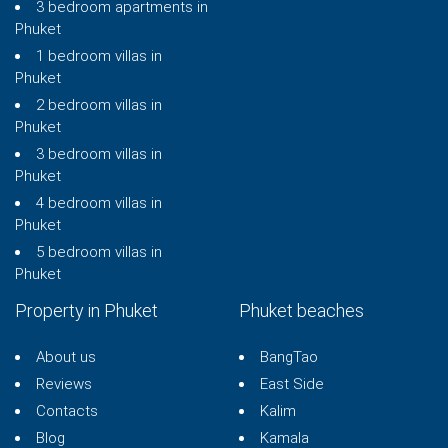
3 bedroom apartments in
Phuket
1 bedroom villas in
Phuket
2 bedroom villas in
Phuket
3 bedroom villas in
Phuket
4 bedroom villas in
Phuket
5 bedroom villas in
Phuket
Property in Phuket
Phuket beaches
About us
BangTao
Reviews
East Side
Contacts
Kalim
Blog
Kamala