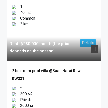
1
40 m2
Common
2 km
Details
Rent:
฿
280 000
month (the price
depends on the season)
2 bedroom pool villa @Baan Natai Rawai
RW331
2
200 м2
Private
2600 м