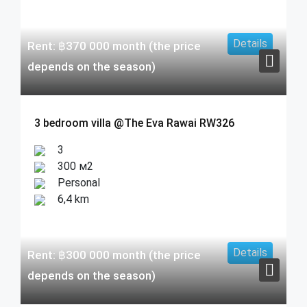
Details
Rent:
฿
370 000
month (the price
depends on the season)
3 bedroom villa @The Eva Rawai RW326
3
300 м2
Personal
6,4 km
Details
Rent:
฿
300 000
month (the price
depends on the season)