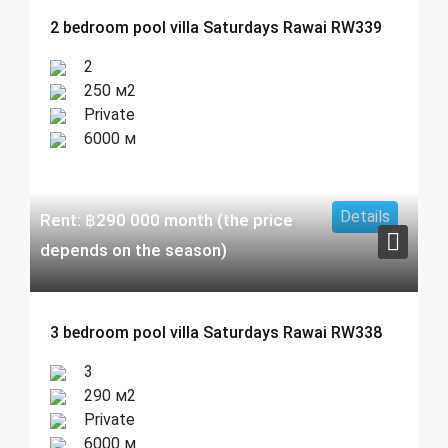
2 bedroom pool villa Saturdays Rawai RW339
2
250 м2
Private
6000 м
Details
Rent:
฿
290 000
month (the price
depends on the season)
3 bedroom pool villa Saturdays Rawai RW338
3
290 м2
Private
6000 м