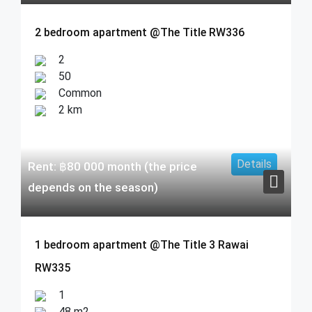
2 bedroom apartment @The Title RW336
2
50
Common
2 km
Details
Rent:
฿
80 000
month (the price
depends on the season)
1 bedroom apartment @The Title 3 Rawai
RW335
1
48 m2