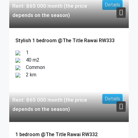
Details
Rent:
฿
65 000
month (the price
depends on the season)
Stylish 1 bedroom @The Title Rawai RW333
1
40 m2
Common
2 km
Details
Rent:
฿
65 000
month (the price
depends on the season)
1 bedroom @The Title Rawai RW332