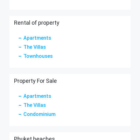
Rental of property
Apartments
The Villas
Townhouses
Property For Sale
Apartments
The Villas
Condominium
Phuket beaches