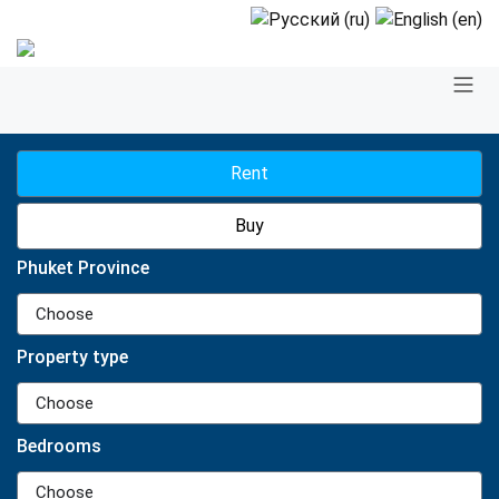
Rent
Buy
Phuket Province
Choose
Property type
Choose
Bedrooms
Choose